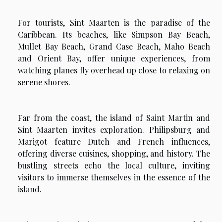
For tourists, Sint Maarten is the paradise of the
Caribbean. Its beaches, like Simpson Bay Beach,
Mullet Bay Beach, Grand Case Beach, Maho Beach
and Orient Bay, offer unique experiences, from
watching planes fly overhead up close to relaxing on
serene shores.
Far from the coast, the island of Saint Martin and
Sint Maarten invites exploration. Philipsburg and
Marigot feature Dutch and French influences,
offering diverse cuisines, shopping, and history. The
bustling streets echo the local culture, inviting
visitors to immerse themselves in the essence of the
island.