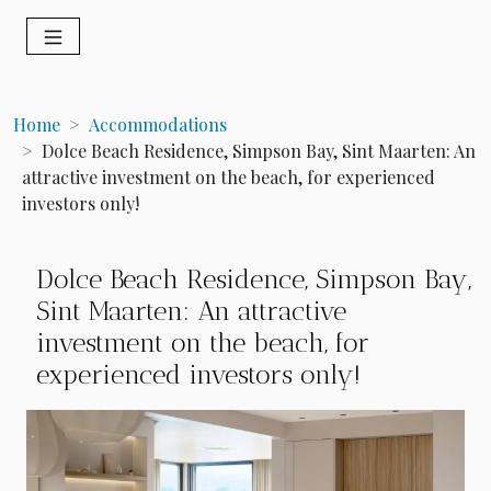
Home
Accommodations
Dolce Beach Residence, Simpson Bay, Sint Maarten: An
attractive investment on the beach, for experienced
investors only!
Dolce Beach Residence, Simpson Bay,
Sint Maarten: An attractive
investment on the beach, for
experienced investors only!