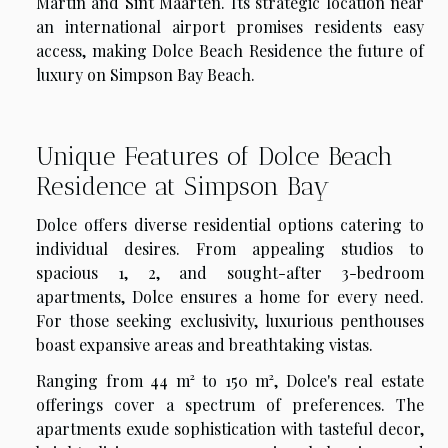
Martin and Sint Maarten. Its strategic location near
an international airport promises residents easy
access, making Dolce Beach Residence the future of
luxury on Simpson Bay Beach.
Unique Features of Dolce Beach
Residence at Simpson Bay
Dolce offers diverse residential options catering to
individual desires. From appealing studios to
spacious
1, 2, and sought-after 3-bedroom
apartments
, Dolce ensures a home for every need.
For those seeking exclusivity, luxurious penthouses
boast expansive areas and breathtaking vistas.
Ranging from
44 m² to 150 m²
, Dolce's real estate
offerings cover a spectrum of preferences. The
apartments exude sophistication with tasteful decor,