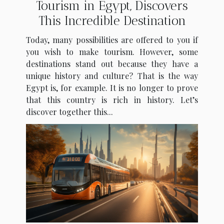
Tourism in Egypt, Discovers
This Incredible Destination
Today, many possibilities are offered to you if
you wish to make tourism. However, some
destinations stand out because they have a
unique history and culture? That is the way
Egypt is, for example. It is no longer to prove
that this country is rich in history. Let’s
discover together this...