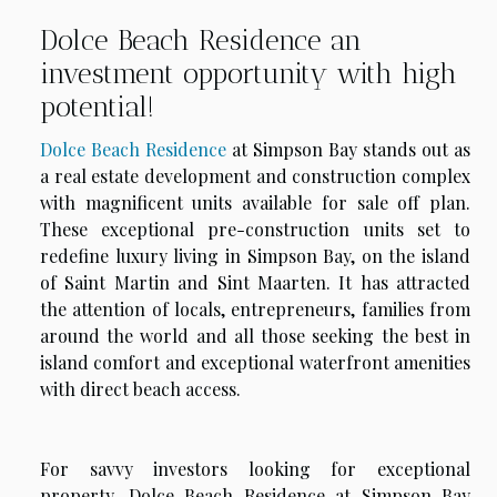
Dolce Beach Residence an
investment opportunity with high
potential!
Dolce Beach Residence
at Simpson Bay stands out as
a real estate development and construction complex
with magnificent units available for sale off plan.
These exceptional pre-construction units set to
redefine luxury living in Simpson Bay, on the island
of Saint Martin and Sint Maarten. It has attracted
the attention of locals, entrepreneurs, families from
around the world and all those seeking the best in
island comfort and exceptional waterfront amenities
with direct beach access.
For savvy investors looking for exceptional
property, Dolce Beach Residence at Simpson Bay