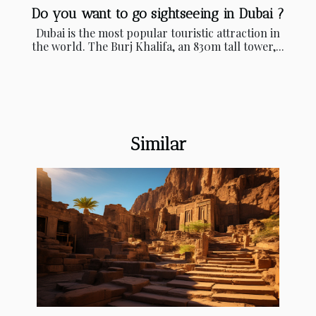
Do you want to go sightseeing in Dubai ?
Dubai is the most popular touristic attraction in
the world. The Burj Khalifa, an 830m tall tower,...
Similar