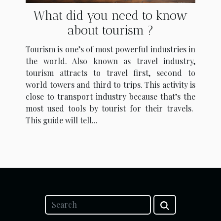
What did you need to know
about tourism ?
Tourism is one’s of most powerful industries in
the world. Also known as travel industry,
tourism attracts to travel first, second to
world towers and third to trips. This activity is
close to transport industry because that’s the
most used tools by tourist for their travels.
This guide will tell...