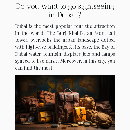
Do you want to go sightseeing
in Dubai ?
Dubai is the most popular touristic attraction
in the world. The Burj Khalifa, an 830m tall
tower, overlooks the urban landscape dotted
with high-rise buildings. At its base, the Bay of
Dubai water fountain displays jets and lamps
synced to live music. Moreover, in this city, you
can find the most...