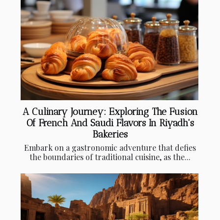
A Culinary Journey: Exploring The Fusion
Of French And Saudi Flavors In Riyadh's
Bakeries
Embark on a gastronomic adventure that defies
the boundaries of traditional cuisine, as the...