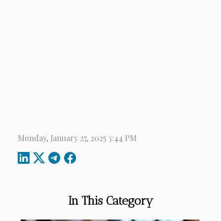
Monday, January 27, 2025 3:44 PM
In This Category