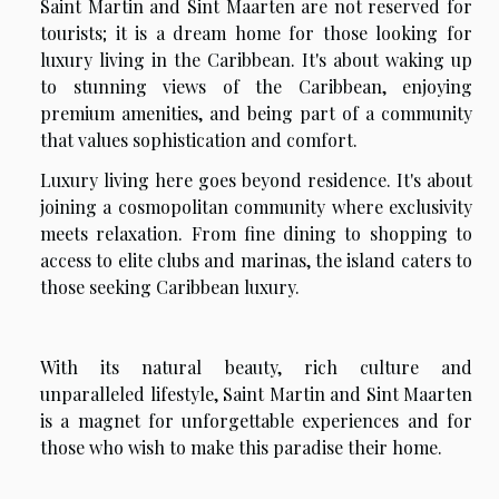
Saint Martin and Sint Maarten are not reserved for
tourists; it is a dream home for those looking for
luxury living in the Caribbean. It's about waking up
to stunning views of the Caribbean, enjoying
premium amenities, and being part of a community
that values ​​sophistication and comfort.
Luxury living here goes beyond residence. It's about
joining a cosmopolitan community where exclusivity
meets relaxation. From fine dining to shopping to
access to elite clubs and marinas, the island caters to
those seeking Caribbean luxury.
With its natural beauty, rich culture and
unparalleled lifestyle, Saint Martin and Sint Maarten
is a magnet for unforgettable experiences and for
those who wish to make this paradise their home.