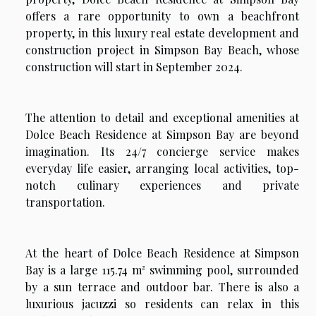
offers a rare opportunity to own a beachfront
property, in this luxury real estate development and
construction project in Simpson Bay Beach, whose
construction will start in September 2024.
The attention to detail and exceptional amenities at
Dolce Beach Residence at Simpson Bay are beyond
imagination. Its 24/7 concierge service makes
everyday life easier, arranging local activities, top-
notch culinary experiences and private
transportation.
At the heart of Dolce Beach Residence at Simpson
Bay is a large 115.74 m² swimming pool, surrounded
by a sun terrace and outdoor bar. There is also a
luxurious jacuzzi so residents can relax in this