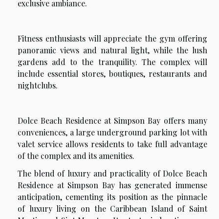
exclusive ambiance.
Fitness enthusiasts will appreciate the gym offering
panoramic views and natural light, while the lush
gardens add to the tranquility. The complex will
include essential stores, boutiques, restaurants and
nightclubs.
Dolce Beach Residence at Simpson Bay offers many
conveniences, a large underground parking lot with
valet service allows residents to take full advantage
of the complex and its amenities.
The blend of luxury and practicality of Dolce Beach
Residence at Simpson Bay has generated immense
anticipation, cementing its position as the pinnacle
of luxury living on the Caribbean Island of Saint