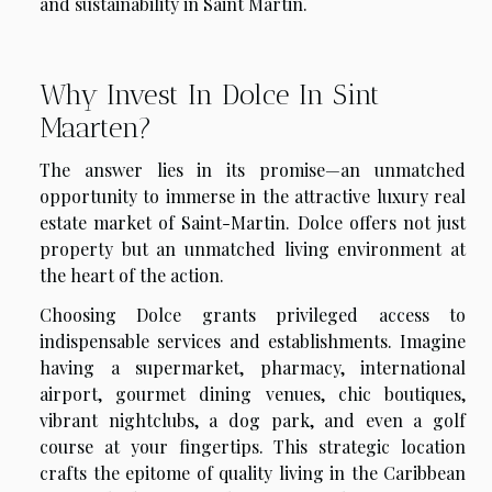
and sustainability in Saint Martin.
Why Invest In Dolce In Sint
Maarten?
The answer lies in its promise—an unmatched
opportunity to immerse in the attractive luxury real
estate market of Saint-Martin. Dolce offers not just
property but an unmatched living environment at
the heart of the action.
Choosing Dolce grants privileged access to
indispensable services and establishments. Imagine
having a supermarket, pharmacy, international
airport, gourmet dining venues, chic boutiques,
vibrant nightclubs, a dog park, and even a golf
course at your fingertips. This strategic location
crafts the epitome of quality living in the Caribbean