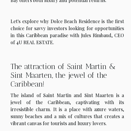
Bay offers both luxury and potential returns.
Let's explore why Dolce Beach Residence is the first
choice for savvy investors looking for opportunities
in this Caribbean paradise with Jules Rimbaud, CEO
of 4U REAL ESTATE.
The attraction of Saint Martin &
Sint Maarten, the jewel of the
Caribbean!
The island of Saint Martin and Sint Maarten is a
jewel of the Caribbean, captivating with its
irresistible charm. It is a place with azure waters,
sunny beaches and a mix of cultures that creates a
vibrant canvas for tourists and luxury lovers.