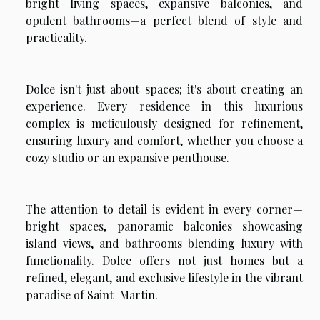
bright living spaces, expansive balconies, and
opulent bathrooms—a perfect blend of style and
practicality.
Dolce isn't just about spaces; it's about creating an
experience. Every residence in this luxurious
complex is meticulously designed for refinement,
ensuring luxury and comfort, whether you choose a
cozy studio or an expansive penthouse.
The attention to detail is evident in every corner—
bright spaces, panoramic balconies showcasing
island views, and bathrooms blending luxury with
functionality. Dolce offers not just homes but a
refined, elegant, and exclusive lifestyle in the vibrant
paradise of Saint-Martin.