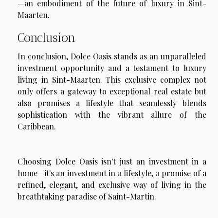
—an embodiment of the future of luxury in Sint-
Maarten.
Conclusion
In conclusion, Dolce Oasis stands as an unparalleled
investment opportunity and a testament to luxury
living in Sint-Maarten. This exclusive complex not
only offers a gateway to exceptional real estate but
also promises a lifestyle that seamlessly blends
sophistication with the vibrant allure of the
Caribbean.
Choosing Dolce Oasis isn't just an investment in a
home—it's an investment in a lifestyle, a promise of a
refined, elegant, and exclusive way of living in the
breathtaking paradise of Saint-Martin.