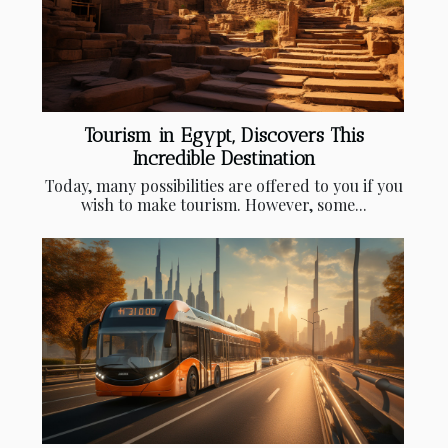
Tourism in Egypt, Discovers This
Incredible Destination
Today, many possibilities are offered to you if you
wish to make tourism. However, some...