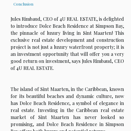
Conclusion
Jules Rimbaud, CEO of 4U REAL ESTATE, is delighted
to introduce Dolce Beach Residence at Simpson Bay,
the pinnacle of luxury living in Sint Maarten! This
exclusive real estate development and construction
project is not just a luxury waterfront property; it is
an investment opportunity that will offer you a very
good return on investment, says Jules Rimbaud, CEO
of 4U REAL ESTATE.
The island of Sint Maarten, in the Caribbean, known
for its beautiful beaches and dynamic culture, now
has Dolce Beach Residence, a symbol of elegance in
real estate. Investing in the Caribbean real estate
market of Sint Maarten has never looked so
promising, and Dolce Beach Residence in Simpson