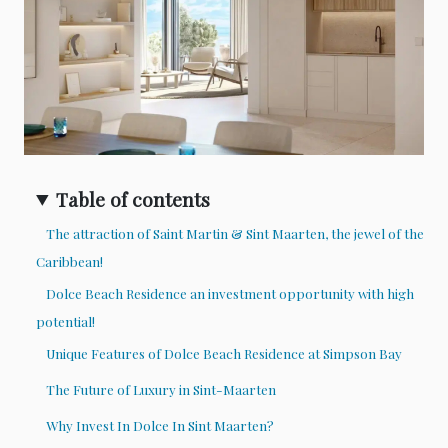
Table of contents
The attraction of Saint Martin & Sint Maarten, the jewel of the
Caribbean!
Dolce Beach Residence an investment opportunity with high
potential!
Unique Features of Dolce Beach Residence at Simpson Bay
The Future of Luxury in Sint-Maarten
Why Invest In Dolce In Sint Maarten?