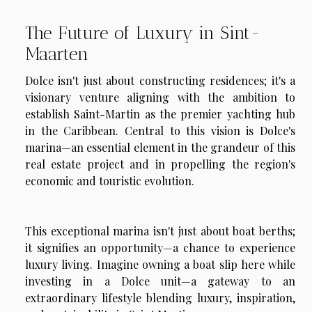
The Future of Luxury in Sint-
Maarten
Dolce isn't just about constructing residences; it's a
visionary venture aligning with the ambition to
establish Saint-Martin as the premier yachting hub
in the Caribbean. Central to this vision is Dolce's
marina—an essential element in the grandeur of this
real estate project and in propelling the region's
economic and touristic evolution.
This exceptional marina isn't just about boat berths;
it signifies an opportunity—a chance to experience
luxury living. Imagine owning a boat slip here while
investing in a Dolce unit—a gateway to an
extraordinary lifestyle blending luxury, inspiration,