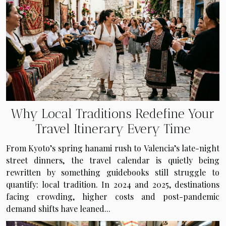
Why Local Traditions Redefine Your
Travel Itinerary Every Time
From Kyoto’s spring hanami rush to Valencia’s late-night
street dinners, the travel calendar is quietly being
rewritten by something guidebooks still struggle to
quantify: local tradition. In 2024 and 2025, destinations
facing crowding, higher costs and post-pandemic
demand shifts have leaned...