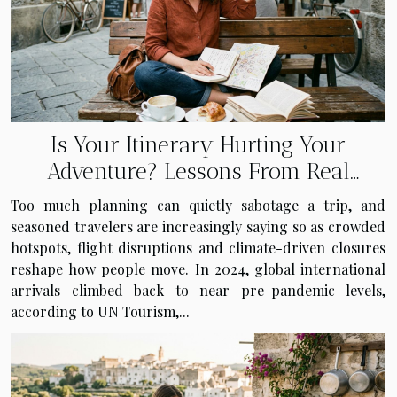
Is Your Itinerary Hurting Your
Adventure? Lessons From Real
Travelers
Too much planning can quietly sabotage a trip, and
seasoned travelers are increasingly saying so as crowded
hotspots, flight disruptions and climate-driven closures
reshape how people move. In 2024, global international
arrivals climbed back to near pre-pandemic levels,
according to UN Tourism,...