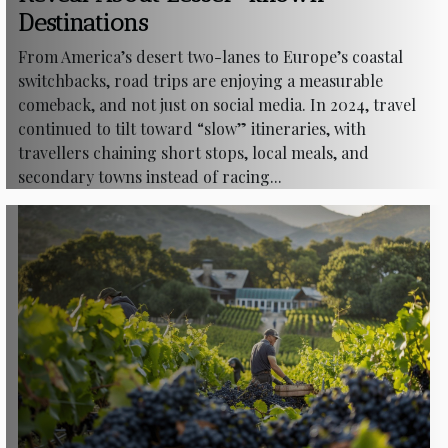
Destinations
From America’s desert two-lanes to Europe’s coastal
switchbacks, road trips are enjoying a measurable
comeback, and not just on social media. In 2024, travel
continued to tilt toward “slow” itineraries, with
travellers chaining short stops, local meals, and
secondary towns instead of racing...