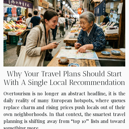
Why Your Travel Plans Should Start
With A Single Local Recommendation
Overtourism is no longer an abstract headline, it is the
daily reality of many European hotspots, where queues
replace charm and rising prices push locals out of their
own neighborhoods. In that context, the smartest travel
planning is shifting away from “top 10” lists and toward
something more...