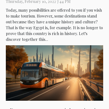
Thursday, February 10, 2022 7:44 PM
Today, many possibilities are offered to you if you wish
to make tourism. However, some destinations stand
out because they have a unique history and culture?
That is the way Egypt is, for example. It is no longer to
prove that this country is rich in history. Let’s
discover together this...