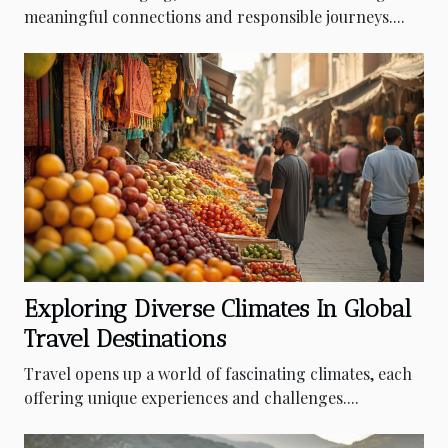
meaningful connections and responsible journeys....
Exploring Diverse Climates In Global
Travel Destinations
Travel opens up a world of fascinating climates, each
offering unique experiences and challenges....