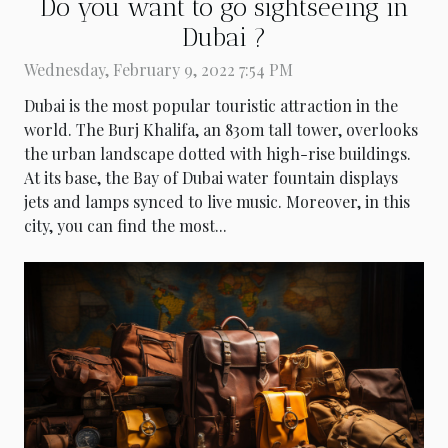
Do you want to go sightseeing in
Dubai ?
Wednesday, February 9, 2022 7:54 PM
Dubai is the most popular touristic attraction in the
world. The Burj Khalifa, an 830m tall tower, overlooks
the urban landscape dotted with high-rise buildings.
At its base, the Bay of Dubai water fountain displays
jets and lamps synced to live music. Moreover, in this
city, you can find the most...