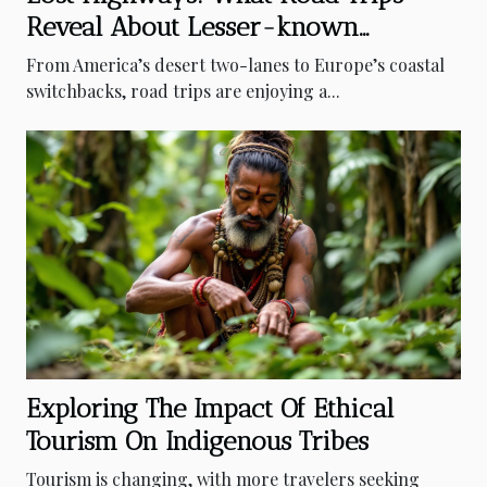
Reveal About Lesser-known
Destinations
From America’s desert two-lanes to Europe’s coastal
switchbacks, road trips are enjoying a...
Exploring The Impact Of Ethical
Tourism On Indigenous Tribes
Tourism is changing, with more travelers seeking