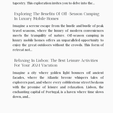
tapestry. This exploration invites you to delve into the...
Exploring The Benefits Of Off-Season Camping
In Luxury Mobile Homes
Imagine a serene escape from the hustle and bustle of peak
travel seasons, where the luxury of modern conveniences
meets the tranquility of nature. Off-season camping in
luxury mobile homes offers an unparalleled opportunity to
enjoy the great outdoors without the crowds. This form of
retreat not...
Relaxing In Lisbon: The Best Leisure Activities
For Your 2024 Vacation
Imagine a city where golden light bounces off ancient
facades, where the Atlantic breeze whispers tales of
explorers past, and where every cobblestone street beckons
with the promise of leisure and relaxation. Lisbon, the
enchanting capital of Portugal, is a haven where time slows
down, and...