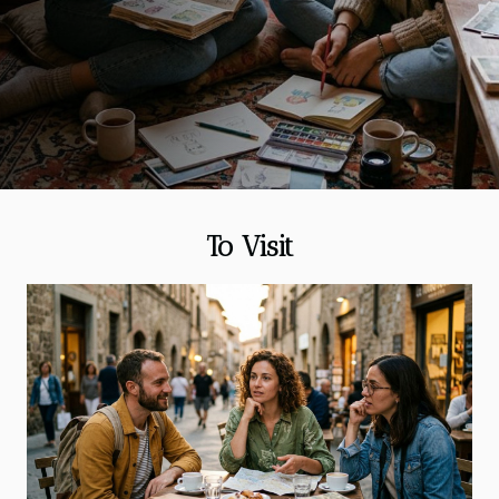
spontaneous without drifting into generic “things to
do”, and to build a plan around what a rainy day
does best: slow you down and sharpen your
attention. When rain hits, rethink the whole day Rain
changes more than your shoes; it changes the pace
of a city, and the smartest response is to treat it as a
different itinerary rather than an obstacle. Start
with the basic arithmetic of your day:...
To Visit