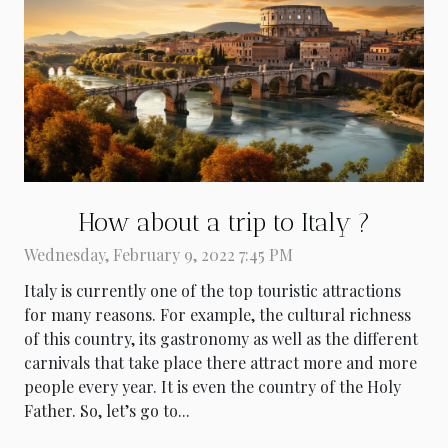
How about a trip to Italy ?
Wednesday, February 9, 2022 7:45 PM
Italy is currently one of the top touristic attractions
for many reasons. For example, the cultural richness
of this country, its gastronomy as well as the different
carnivals that take place there attract more and more
people every year. It is even the country of the Holy
Father. So, let’s go to...