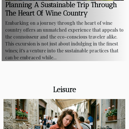
Planning A Sustainable Trip Through
The Heart Of Wine Country
Embarking on a journey through the heart of wine
country offers an unmatched experience that appeals to
the connoisseur and the eco-conscious traveler alike.
This excursion is not just about indulging in the finest
wines; it's a venture into the sustainable practices that
can be embraced while...
Leisure