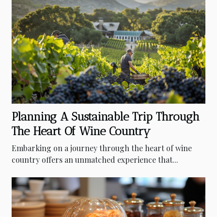
Planning A Sustainable Trip Through
The Heart Of Wine Country
Embarking on a journey through the heart of wine
country offers an unmatched experience that...