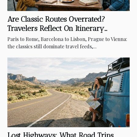
Are Classic Routes Overrated?
Travelers Reflect On Itinerary
Surprises
Paris to Rome, Barcelona to Lisbon, Prague to Vienna:
the classics still dominate travel feeds,...
Lost Highways: What Road Trips