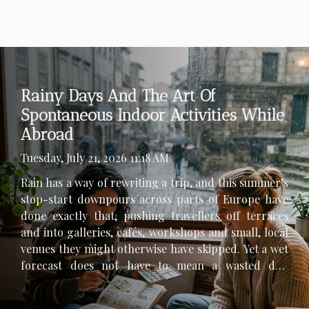
Rainy Days And The Art Of
Spontaneous Indoor Activities While
Abroad
Tuesday, July 21, 2026 11:18 AM
Rain has a way of rewriting a trip, and this summer’s
stop-start downpours across parts of Europe have
done exactly that, pushing travellers off terraces
and into galleries, cafés, workshops and small, local
venues they might otherwise have skipped. Yet a wet
forecast does not have to mean a wasted day,
especially abroad, where indoor culture can be as
revealing as any skyline. The trick is to stay