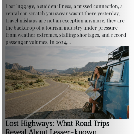
Lost luggage, a sudden illness, a missed connection, a
rental car scratch you swear wasn’t there yesterday,
travel mishaps are not an exception anymore, they are
the backdrop of a tourism industry under pressure
from weather extremes, staffing shortages, and record
passenger volumes. In 2024,...
Lost Highways: What Road Trips
Reveal About Lesser-known