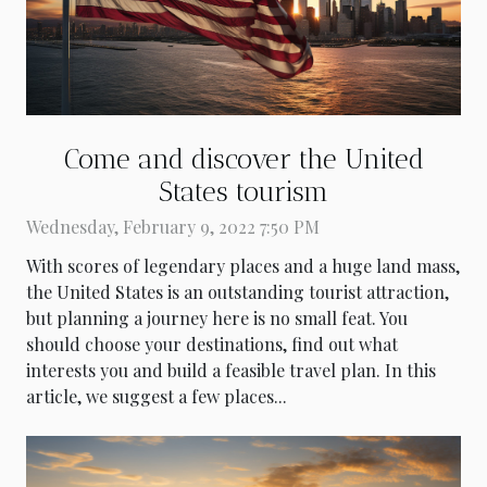
Come and discover the United
States tourism
Wednesday, February 9, 2022 7:50 PM
With scores of legendary places and a huge land mass,
the United States is an outstanding tourist attraction,
but planning a journey here is no small feat. You
should choose your destinations, find out what
interests you and build a feasible travel plan. In this
article, we suggest a few places...