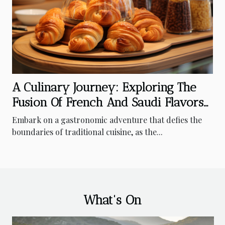
A Culinary Journey: Exploring The
Fusion Of French And Saudi Flavors
In Riyadh's Bakeries
Embark on a gastronomic adventure that defies the
boundaries of traditional cuisine, as the...
What's On