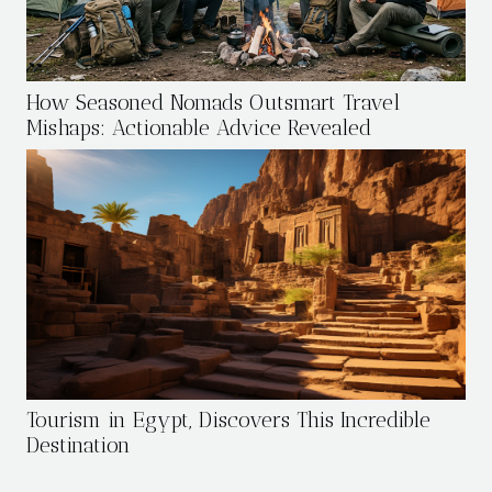
How Seasoned Nomads Outsmart Travel
Mishaps: Actionable Advice Revealed
Tourism in Egypt, Discovers This Incredible
Destination