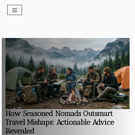
How Seasoned Nomads Outsmart
Travel Mishaps: Actionable Advice
Revealed