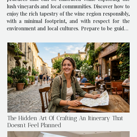
lush vineyards and local communities. Discover how to
enjoy the rich tapestry of the wine region responsibly,
with a minimal footprint, and with respect for the
environment and local cultures. Prepare to be guided
through the necessary steps to ensure your trip is as
eco-friendly as it...
The Hidden Art Of Crafting An Itinerary That
Doesn’t Feel Planned