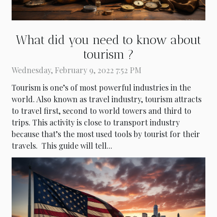
What did you need to know about
tourism ?
Wednesday, February 9, 2022 7:52 PM
Tourism is one’s of most powerful industries in the
world. Also known as travel industry, tourism attracts
to travel first, second to world towers and third to
trips. This activity is close to transport industry
because that’s the most used tools by tourist for their
travels. This guide will tell...