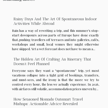
Rainy Days And The Art Of Spontaneous Indoor
Activities While Abroad
Rain has a way of rewriting a trip, and this summer’s stop-
start downpours across parts of Europe have done exactly
that, pushing travellers off terraces and into galleries, cafés,
workshops and small, local venues they might otherwise
have skipped. Yet a wet forecast does not have to mean a...
The Hidden Art Of Crafting An Itinerary That
Doesn’t Feel Planned
Everyone says they want a “spontaneous” trip, yet most
vacations collapse into a tight grid of bookings, transfers,
and must-sees, and the irony is that the more we try to
control every hour, the less we actually experience. In 2026,
with airfares still volatile, accommodation prices uneven by...
How Seasoned Nomads Outsmart Travel
Mishaps: Actionable Advice Revealed