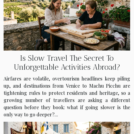
Is Slow Travel The Secret To
Unforgettable Activities Abroad?
Airfares are volatile, overtourism headlines keep piling
up, and destinations from Venice to Machu Picchu are
tightening rules to protect residents and heritage, so a
growing number of travellers are asking a different
question before they book: what if going slower is the
only way to go deeper?...