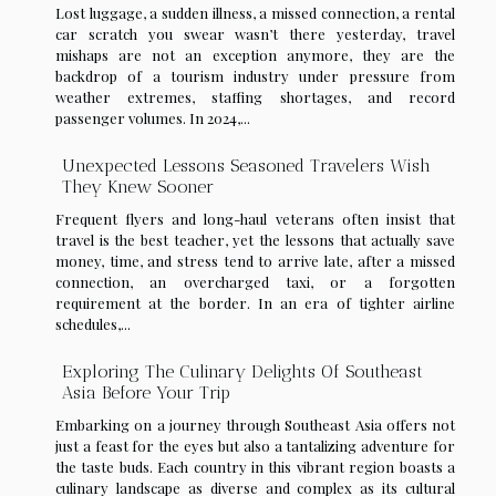
Lost luggage, a sudden illness, a missed connection, a rental
car scratch you swear wasn’t there yesterday, travel
mishaps are not an exception anymore, they are the
backdrop of a tourism industry under pressure from
weather extremes, staffing shortages, and record
passenger volumes. In 2024,...
Unexpected Lessons Seasoned Travelers Wish
They Knew Sooner
Frequent flyers and long-haul veterans often insist that
travel is the best teacher, yet the lessons that actually save
money, time, and stress tend to arrive late, after a missed
connection, an overcharged taxi, or a forgotten
requirement at the border. In an era of tighter airline
schedules,...
Exploring The Culinary Delights Of Southeast
Asia Before Your Trip
Embarking on a journey through Southeast Asia offers not
just a feast for the eyes but also a tantalizing adventure for
the taste buds. Each country in this vibrant region boasts a
culinary landscape as diverse and complex as its cultural