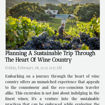
Planning A Sustainable Trip Through
The Heart Of Wine Country
Friday, February 28, 2025 11:57 AM
Embarking on a journey through the heart of wine
country offers an unmatched experience that appeals
to the connoisseur and the eco-conscious traveler
alike. This excursion is not just about indulging in the
finest wines; it's a venture into the sustainable
practices that can be embraced while exploring the