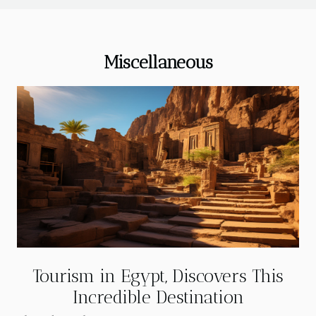
Miscellaneous
Tourism in Egypt, Discovers This
Incredible Destination