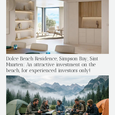
Dolce Beach Residence, Simpson Bay, Sint
Maarten: An attractive investment on the
beach, for experienced investors only!