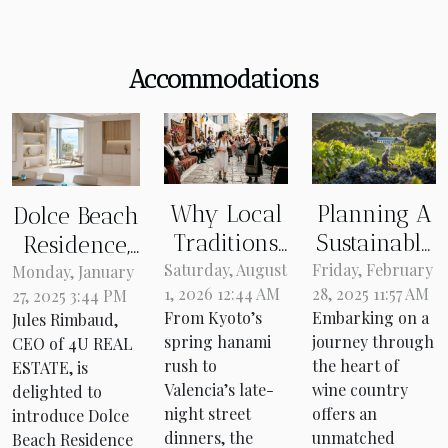
Accommodations
Why Local
Planning A
Dolce Beach
Traditions
Sustainable
Residence,
Redefine
Trip
Saturday, August
Friday, February
Simpson
Monday, January
1, 2026 12:44 AM
28, 2025 11:57 AM
27, 2025 3:44 PM
Your Travel
Through
Bay, Sint
From Kyoto’s
Embarking on a
Jules Rimbaud,
Itinerary
The Heart
Maarten: An
spring hanami
journey through
CEO of 4U REAL
Every Time
Of Wine
attractive
rush to
the heart of
ESTATE, is
Country
investment
Valencia’s late-
wine country
delighted to
night street
offers an
introduce Dolce
on the
dinners, the
unmatched
Beach Residence