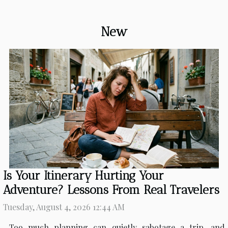
New
Is Your Itinerary Hurting Your
Adventure? Lessons From Real Travelers
Tuesday, August 4, 2026 12:44 AM
Too much planning can quietly sabotage a trip, and