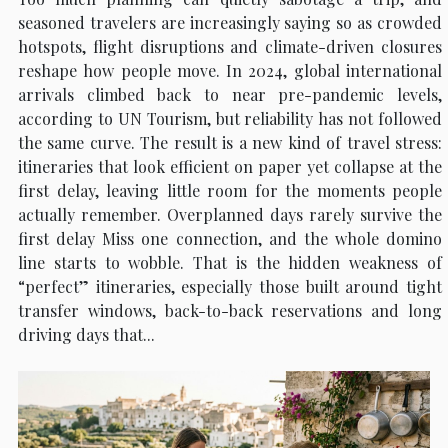
seasoned travelers are increasingly saying so as crowded
hotspots, flight disruptions and climate-driven closures
reshape how people move. In 2024, global international
arrivals climbed back to near pre-pandemic levels,
according to UN Tourism, but reliability has not followed
the same curve. The result is a new kind of travel stress:
itineraries that look efficient on paper yet collapse at the
first delay, leaving little room for the moments people
actually remember. Overplanned days rarely survive the
first delay Miss one connection, and the whole domino
line starts to wobble. That is the hidden weakness of
“perfect” itineraries, especially those built around tight
transfer windows, back-to-back reservations and long
driving days that...