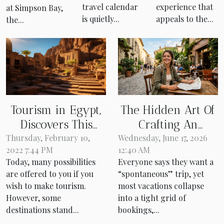
beach, for
travel calendar
experience that
at Simpson Bay,
experienced
is quietly...
appeals to the...
the...
investors
only!
Tourism in Egypt,
The Hidden Art Of
Discovers This
Crafting An
Incredible
Itinerary That
Thursday, February 10,
Wednesday, June 17, 2026
2022 7:44 PM
12:40 AM
Destination
Doesn’t Feel
Today, many possibilities
Everyone says they want a
Planned
are offered to you if you
“spontaneous” trip, yet
wish to make tourism.
most vacations collapse
However, some
into a tight grid of
destinations stand...
bookings,...